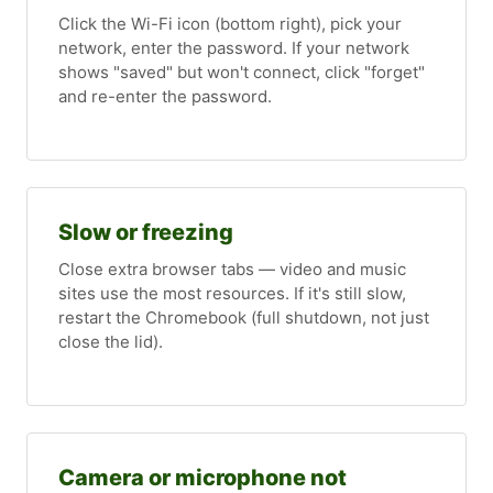
Click the Wi-Fi icon (bottom right), pick your
network, enter the password. If your network
shows "saved" but won't connect, click "forget"
and re-enter the password.
Slow or freezing
Close extra browser tabs — video and music
sites use the most resources. If it's still slow,
restart the Chromebook (full shutdown, not just
close the lid).
Camera or microphone not