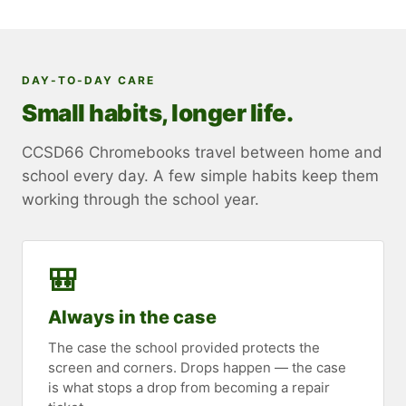
DAY-TO-DAY CARE
Small habits, longer life.
CCSD66 Chromebooks travel between home and
school every day. A few simple habits keep them
working through the school year.
🎒
Always in the case
The case the school provided protects the
screen and corners. Drops happen — the case
is what stops a drop from becoming a repair