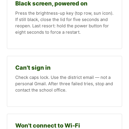
Black screen, powered on
Press the brightness-up key (top row, sun icon).
If still black, close the lid for five seconds and
reopen. Last resort: hold the power button for
eight seconds to force a restart.
Can't sign in
Check caps lock. Use the district email — not a
personal Gmail. After three failed tries, stop and
contact the school office.
Won't connect to Wi-Fi