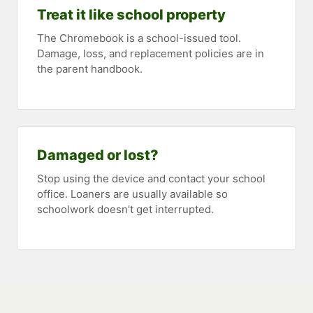
Treat it like school property
The Chromebook is a school-issued tool.
Damage, loss, and replacement policies are in
the parent handbook.
Damaged or lost?
Stop using the device and contact your school
office. Loaners are usually available so
schoolwork doesn't get interrupted.