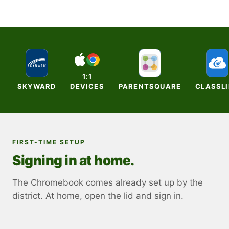
1:1
SKYWARD
DEVICES
PARENTSQUARE
CLASSL
FIRST-TIME SETUP
Signing in at home.
The Chromebook comes already set up by the
district. At home, open the lid and sign in.