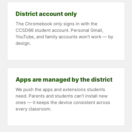
District account only
The Chromebook only signs in with the
CCSD66 student account. Personal Gmail,
YouTube, and family accounts won't work — by
design.
Apps are managed by the district
We push the apps and extensions students
need. Parents and students can't install new
ones — it keeps the device consistent across
every classroom.