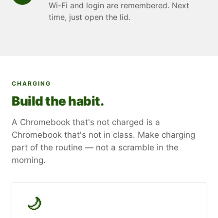
Wi-Fi and login are remembered. Next
time, just open the lid.
CHARGING
Build the habit.
A Chromebook that's not charged is a
Chromebook that's not in class. Make charging
part of the routine — not a scramble in the
morning.
🌙