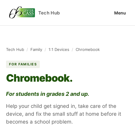
Tech Hub
Menu
Tech Hub
/
Family
/
1:1 Devices
/
Chromebook
FOR FAMILIES
Chromebook.
For students in grades 2 and up.
Help your child get signed in, take care of the
device, and fix the small stuff at home before it
becomes a school problem.