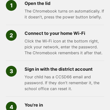
Open the lid
The Chromebook turns on automatically. If
it doesn't, press the power button briefly.
Connect to your home Wi-Fi
Click the Wi-Fi icon at the bottom right,
pick your network, enter the password.
The Chromebook remembers it after that.
Sign in with the district account
Your child has a CCSD66 email and
password. If they don't remember it, the
school office can reset it.
You're in